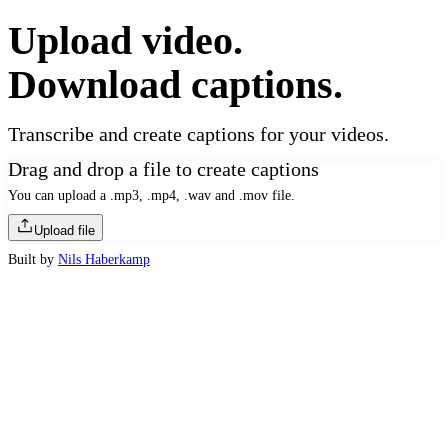
Upload video.
Download captions.
Transcribe and create captions for your videos.
Drag and drop a file to create captions
You can upload a .mp3, .mp4, .wav and .mov file.
Upload file
Built by
Nils Haberkamp